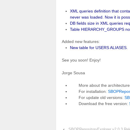
XML queries definition that con
never was loaded. Now it is possi
DB fields size in XML queries requ
Table HIERARCHY_GROUPS now is
Added new features:
New table for USERS ALIASES.
See you soon! Enjoy!
Jorge Sousa
More about the architectur
For installation:
SBOPReposit
For update old versions:
SB
Download the free version:
‹
SBOPRepositoryExplorer v2.0.3 Re