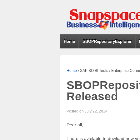
Home
SBOPRepositoryExplorer
Home
›
SAP BO BI Tools
›
Enterprise Conn
SBOPReposito
Released
Posted on
July 22, 2014
Dear all,
There is available to dowload new ve