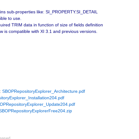
tains sub-properties like: SI_PROPERTY.SI_DETAIL
ble to use.
ired TRIM data in function of size of fields definition
 compatible with XI 3.1 and previous versions.
e:
SBOPRepositoryExplorer_Architecture.pdf
oryExplorer_Installation204.pdf
OPRepositoryExplorer_Update204.pdf
SBOPRepositoryExplorerFree204.zip
leased