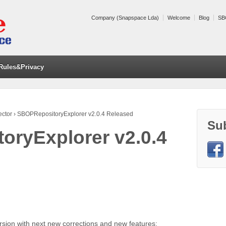
Company (Snapspace Lda)
Welcome
Blog
SB
Rules&Privacy
ector
›
SBOPRepositoryExplorer v2.0.4 Released
Su
ryExplorer v2.0.4
rsion with next new corrections and new features: