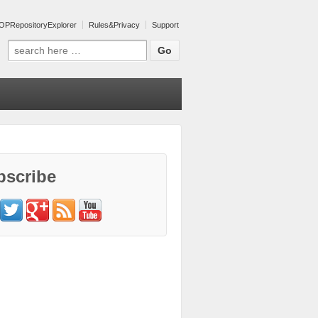
OPRepositoryExplorer
Rules&Privacy
Support
Search for:
bscribe