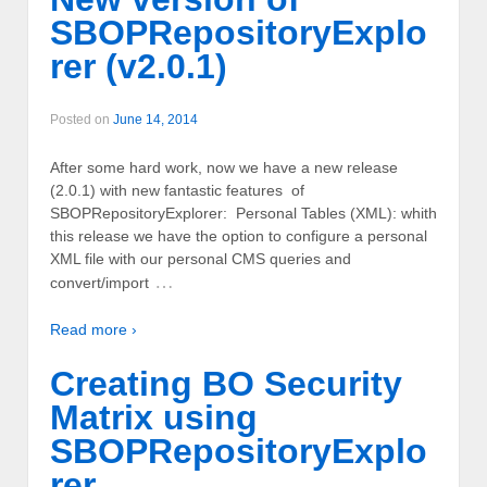
SBOPRepositoryExplo
rer (v2.0.1)
Posted on
June 14, 2014
After some hard work, now we have a new release
(2.0.1) with new fantastic features of
SBOPRepositoryExplorer: Personal Tables (XML): whith
this release we have the option to configure a personal
XML file with our personal CMS queries and
…
convert/import
Read more ›
Creating BO Security
Matrix using
SBOPRepositoryExplo
rer