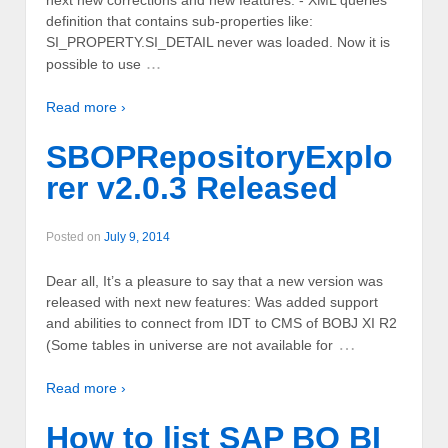
definition that contains sub-properties like:
SI_PROPERTY.SI_DETAIL never was loaded. Now it is
...
possible to use
Read more ›
SBOPRepositoryExplo
rer v2.0.3 Released
Posted on
July 9, 2014
Dear all, It’s a pleasure to say that a new version was
released with next new features: Was added support
and abilities to connect from IDT to CMS of BOBJ XI R2
…
(Some tables in universe are not available for
Read more ›
How to list SAP BO BI