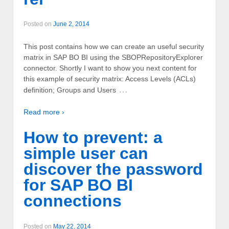
Posted on
June 2, 2014
This post contains how we can create an useful security
matrix in SAP BO BI using the SBOPRepositoryExplorer
connector. Shortly I want to show you next content for
this example of security matrix: Access Levels (ACLs)
…
definition; Groups and Users
Read more ›
How to prevent: a
simple user can
discover the password
for SAP BO BI
connections
Posted on
May 22, 2014