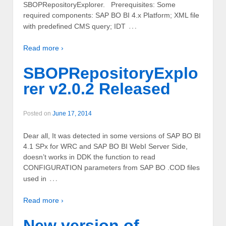
SBOPRepositoryExplorer. Prerequisites: Some
required components: SAP BO BI 4.x Platform; XML file
…
with predefined CMS query; IDT
Read more ›
SBOPRepositoryExplo
rer v2.0.2 Released
Posted on
June 17, 2014
Dear all, It was detected in some versions of SAP BO BI
4.1 SPx for WRC and SAP BO BI WebI Server Side,
doesn’t works in DDK the function to read
CONFIGURATION parameters from SAP BO .COD files
…
used in
Read more ›
New version of