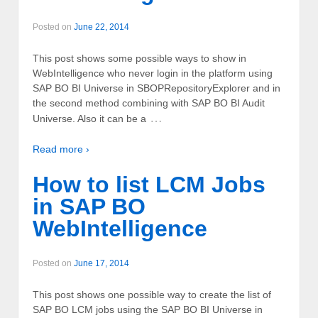
Posted on
June 22, 2014
This post shows some possible ways to show in
WebIntelligence who never login in the platform using
SAP BO BI Universe in SBOPRepositoryExplorer and in
the second method combining with SAP BO BI Audit
…
Universe. Also it can be a
Read more ›
How to list LCM Jobs
in SAP BO
WebIntelligence
Posted on
June 17, 2014
This post shows one possible way to create the list of
SAP BO LCM jobs using the SAP BO BI Universe in