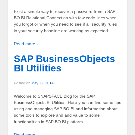
Exist a simple way to recover a password from a SAP
BO BI Relational Connection with few code lines when
you forgot or when you need to see if all security rules
…
in your security baseline are working as expected
Read more ›
SAP BusinessObjects
BI Utilities
Posted on
May 12, 2014
Welcome to SNAPSPACE Blog for the SAP
BusinessObjects BI Utilities. Here you can find some tips
using and managing SAP BO BI and information about
some tools to explore and add value to some
…
functionalities in SAP BO BI platform.
Read more ›