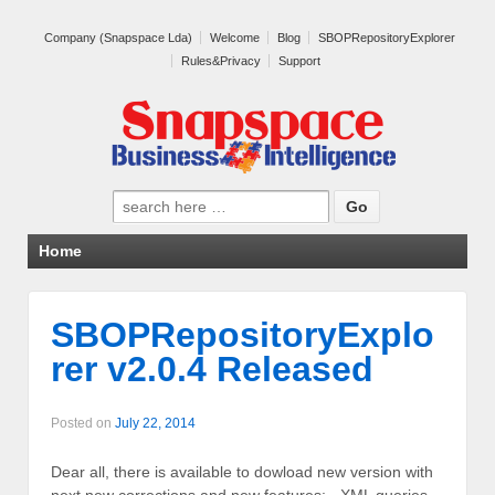
Company (Snapspace Lda)
Welcome
Blog
SBOPRepositoryExplorer
Rules&Privacy
Support
Search for:
Home
SBOPRepositoryExplo
rer v2.0.4 Released
Posted on
July 22, 2014
Dear all, there is available to dowload new version with
next new corrections and new features: - XML queries