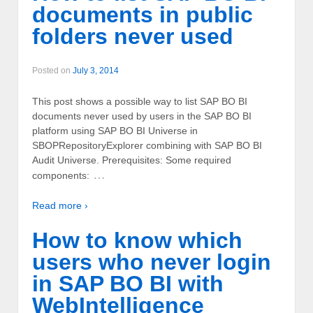
documents in public
folders never used
Posted on
July 3, 2014
This post shows a possible way to list SAP BO BI
documents never used by users in the SAP BO BI
platform using SAP BO BI Universe in
SBOPRepositoryExplorer combining with SAP BO BI
Audit Universe. Prerequisites: Some required
…
components:
Read more ›
How to know which
users who never login
in SAP BO BI with
WebIntelligence